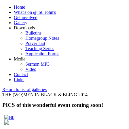
Home
What's on @ St. John's
Get involved
Gallery
Downloads
Bulletins
Homegroup Notes
Prayer List
Teaching Series
Application Forms
Media
Sermon MP3
Video
Contact
Links
Return to list of galleries
THE (WO)MEN IN BLACK & BLING 2014
PICS of this wonderful event coming soon!