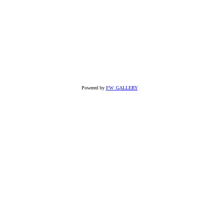
Powered by
FW_GALLERY