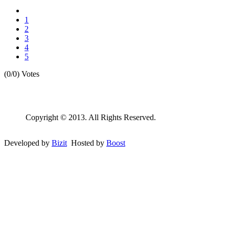
1
2
3
4
5
(0/0)
Votes
Copyright © 2013. All Rights Reserved.
Developed by
Bizit
Hosted by
Boost